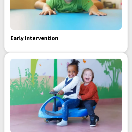
Early Intervention