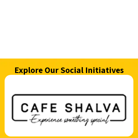
Explore Our Social Initiatives