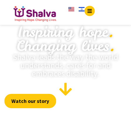
content
Inspiring hope
.
Changing lives
.
Shalva leads the way the world
understands, cares for and
embraces disability.
Watch our story