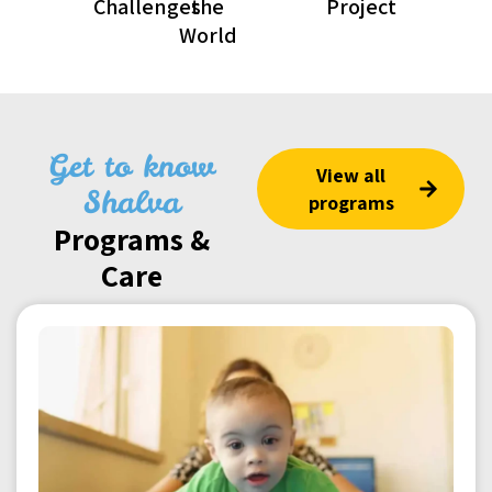
Challenges
the
Project
World
Get to know
View all
Shalva
programs
Programs &
Care