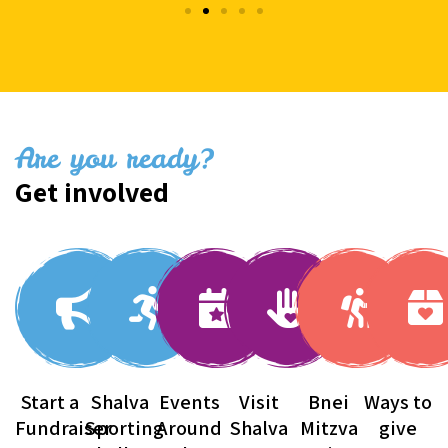
Are you ready?
Get involved
Start a
Shalva
Events
Visit
Bnei
Ways to
Fundraiser
Sporting
Around
Shalva
Mitzva
give