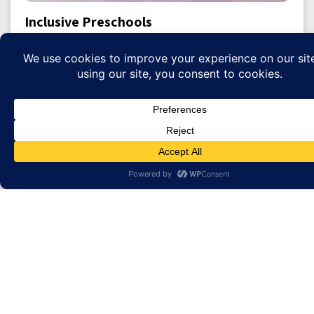
Inclusive Preschools
Donate
Summer Camp