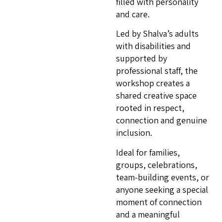
filled with personality
and care.
Led by Shalva’s adults
with disabilities and
supported by
professional staff, the
workshop creates a
shared creative space
rooted in respect,
connection and genuine
inclusion.
Ideal for families,
groups, celebrations,
team-building events, or
anyone seeking a special
moment of connection
and a meaningful