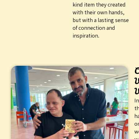
kind item they created
with their own hands,
but with a lasting sense
of connection and
inspiration.
C
In
th
h
o
w