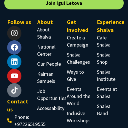
Join Igul Letova
Follow us
About
Get
Experience
About
involved
Shalva
Shalva
Create a
Cafe
Campaign
Shalva
National
Center
Shalva
Shalva
Challenges
Shop
Our People
Ways to
Shalva
Kalman
Give
Institute
Samuels
Events
Events at
Job
Around the
Shalva
Opportunities
Contact
World
Shalva
Accessability
us
Inclusive
Band
Phone:
Workshops
+97226519555