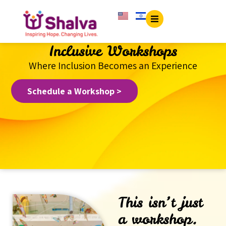
content
Inclusive Workshops
Where Inclusion Becomes an Experience
Schedule a Workshop >
This isn’t just
a workshop.