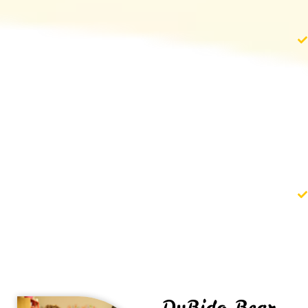
DuBido Bear