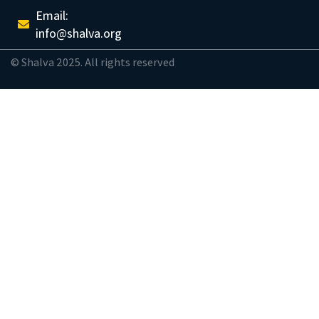
Email:
info@shalva.org
© Shalva 2025. All rights reserved