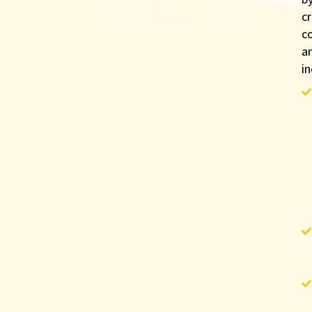
cr
c
a
in