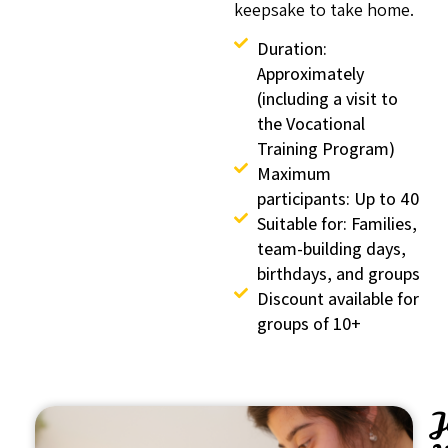
keepsake to take home.
Duration:
Approximately
(including a visit to
the Vocational
Training Program)
Maximum
participants: Up to 40
Suitable for: Families,
team-building days,
birthdays, and groups
Discount available for
groups of 10+
J