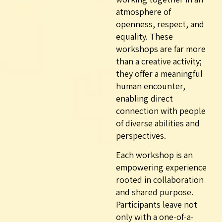
atmosphere of
openness, respect, and
equality. These
workshops are far more
than a creative activity;
they offer a meaningful
human encounter,
enabling direct
connection with people
of diverse abilities and
perspectives.
Each workshop is an
empowering experience
rooted in collaboration
and shared purpose.
Participants leave not
only with a one-of-a-