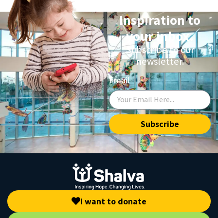
Inspiration to
your inbox.
Subscribe to our
newsletter.
Email
Subscribe
I want to donate