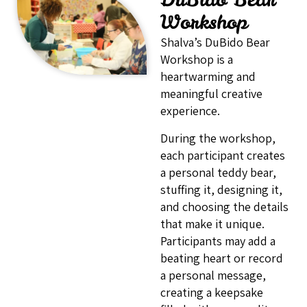
Workshop
Shalva’s DuBido Bear
Workshop is a
heartwarming and
meaningful creative
experience.
During the workshop,
each participant creates
a personal teddy bear,
stuffing it, designing it,
and choosing the details
that make it unique.
Participants may add a
beating heart or record
a personal message,
creating a keepsake