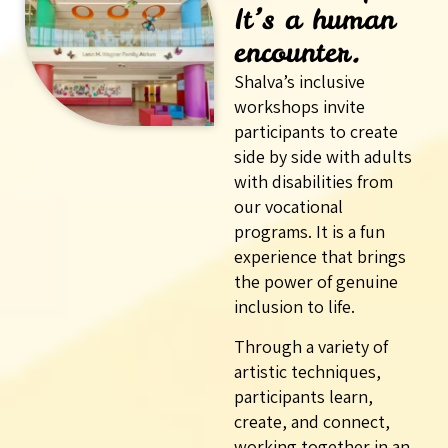
It’s a human
encounter.
Shalva’s inclusive
workshops invite
participants to create
side by side with adults
with disabilities from
our vocational
programs. It is a fun
experience that brings
the power of genuine
inclusion to life.
Through a variety of
artistic techniques,
participants learn,
create, and connect,
working together in an