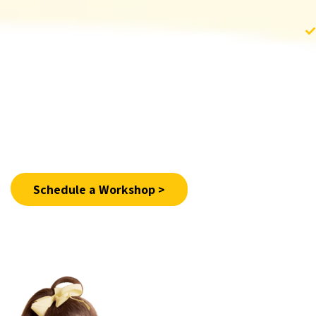
For more information >
Schedule a Workshop >
02-6519555 Ext. 315
Email:
shop@shalva.org
+972-524868636