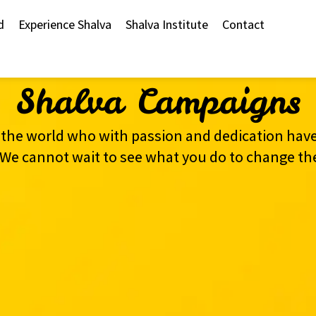
d
Experience Shalva
Shalva Institute
Contact
Shalva Campaigns
the world who with passion and dedication have
s. We cannot wait to see what you do to change th