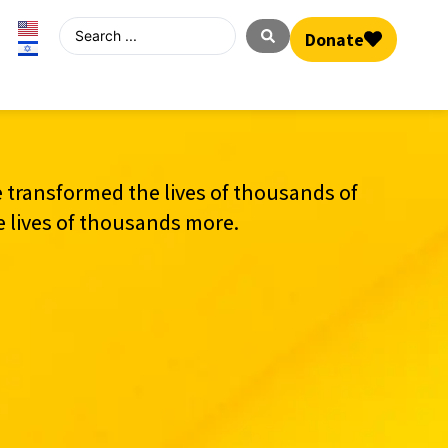
Donate
 transformed the lives of thousands of
e lives of thousands more.