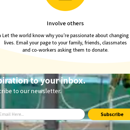
Involve others
a
Let the world know why you’re passionate about changing
lives. Email your page to your family, friends, classmates
and co-workers asking them to donate.
piration to your inbox.
ribe to our newsletter.
Subscribe