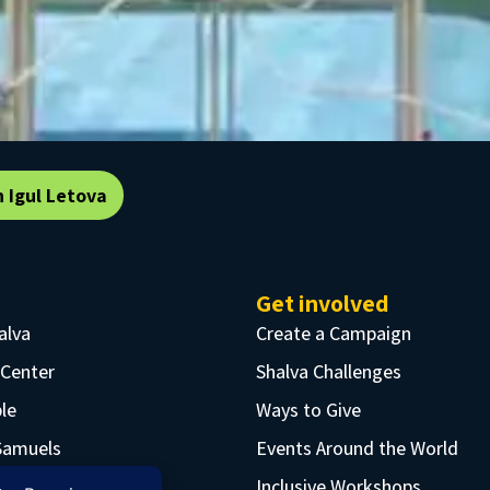
n Igul Letova
Get involved
alva
Create a Campaign
 Center
Shalva Challenges
le
Ways to Give
Samuels
Events Around the World
rtunities
Inclusive Workshops