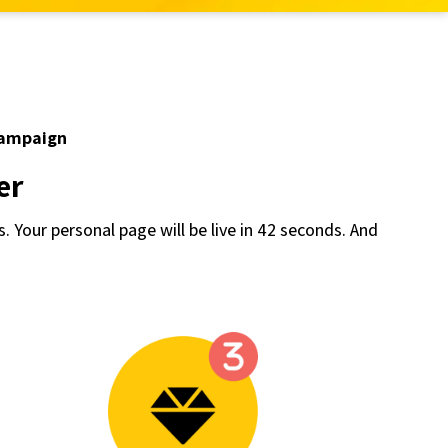
campaign
er
s. Your personal page will be live in 42 seconds. And