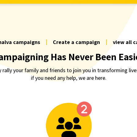
halva campaigns
Create a campaign
view all 
ampaigning Has Never Been Easi
 rally your family and friends to join you in transforming live
if you need any help, we are here.