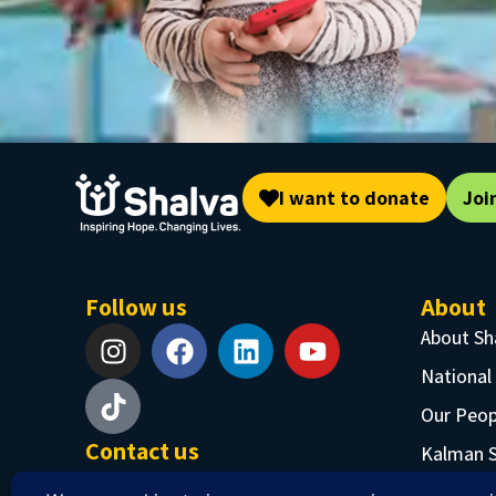
I want to donate
Joi
Follow us
About
About Sh
National
Our Peop
Contact us
Kalman 
Phone: +97226519555
Job Oppo