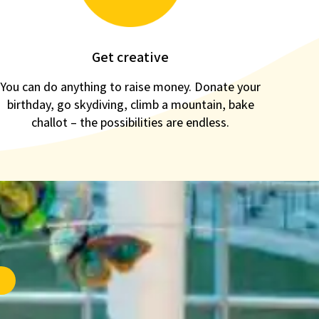
Get creative
You can do anything to raise money. Donate your
birthday, go skydiving, climb a mountain, bake
challot – the possibilities are endless.