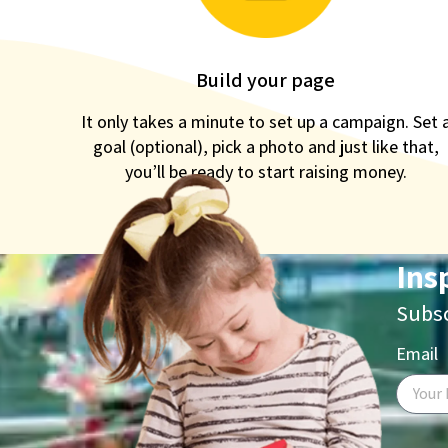
Build your page
It only takes a minute to set up a campaign. Set 
goal (optional), pick a photo and just like that,
you’ll be ready to start raising money.
Ins
Subsc
Email