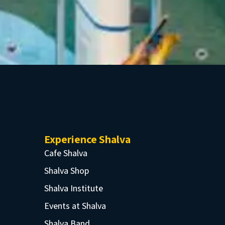
Experience Shalva
Cafe Shalva
Shalva Shop
Shalva Institute
Events at Shalva
Shalva Band