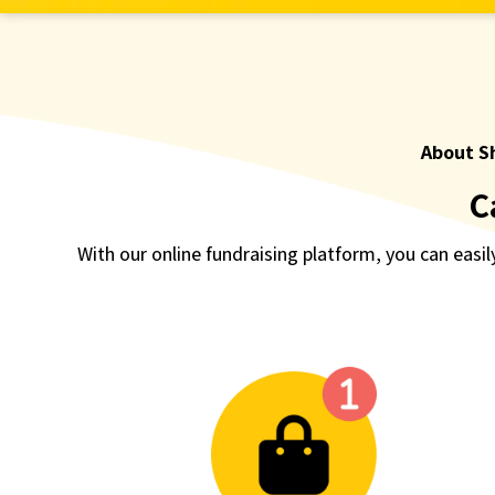
About S
C
With our online fundraising platform, you can easily