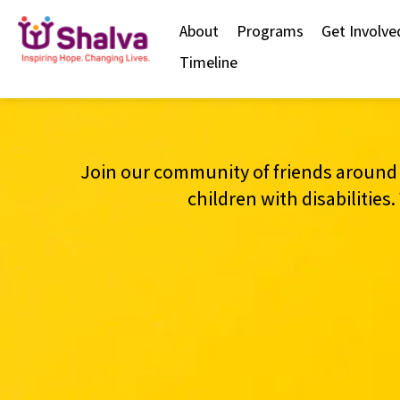
content
About
Programs
Get Involve
Timeline
Join our community of friends around 
children with disabilitie