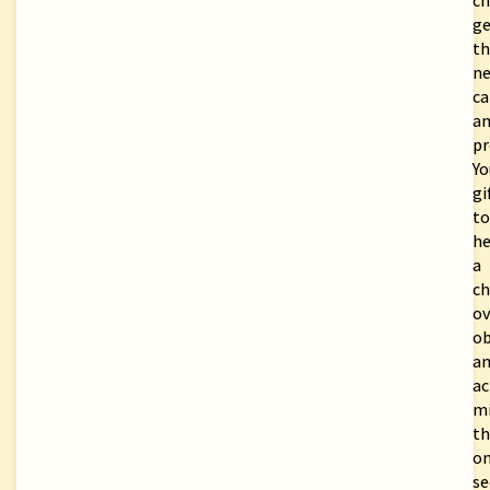
ch
ge
th
ne
ca
a
pr
Yo
gi
to
he
a
ch
o
ob
a
ac
mi
th
o
s