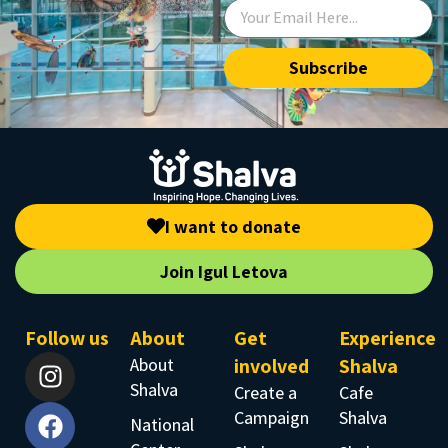
Subscribe
I want to donate
Join Igul Letova
Follow us
About
Get
Experience
About
involved
Shalva
Shalva
Create a
Cafe
Campaign
Shalva
National