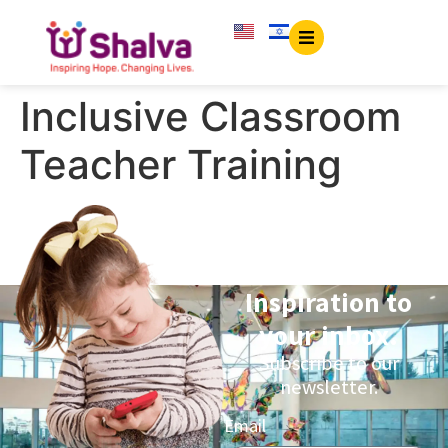
content
Inclusive Classroom
Teacher Training
Inspiration to
your inbox.
Subscribe to our
newsletter.
Email