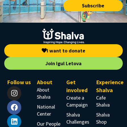
Subscribe
I want to donate
Join Igul Letova
Follow us
About
Get
Experience
About
involved
Shalva
Shalva
Create a
Cafe
Campaign
Shalva
National
Center
Shalva
Shalva
Challenges
Shop
Our People