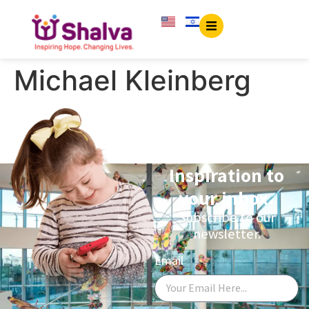
content
Michael Kleinberg
Inspiration to
your inbox.
Subscribe to our
newsletter.
Email