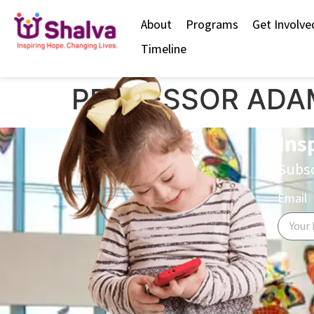
content
About
Programs
Get Involve
Timeline
PROFESSOR ADA
Ins
Subsc
Email