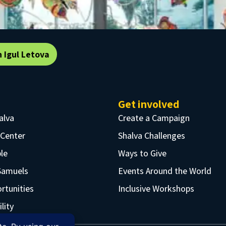
n Igul Letova
Get involved
alva
Create a Campaign
 Center
Shalva Challenges
le
Ways to Give
Samuels
Events Around the World
rtunities
Inclusive Workshops
lity