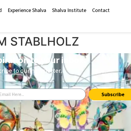
d
Experience Shalva
Shalva Institute
Contact
M STABLHOLZ
piration to your inbox.
ribe to our newsletter.
Subscribe