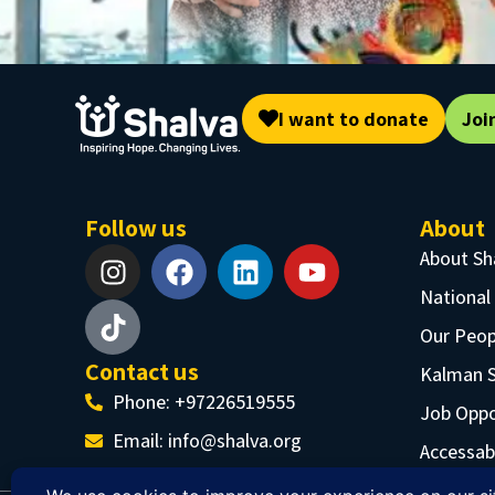
I want to donate
Joi
Follow us
About
About Sh
National
Our Peop
Contact us
Kalman 
Phone: +97226519555
Job Oppo
Email:
info@shalva.org
Accessabi