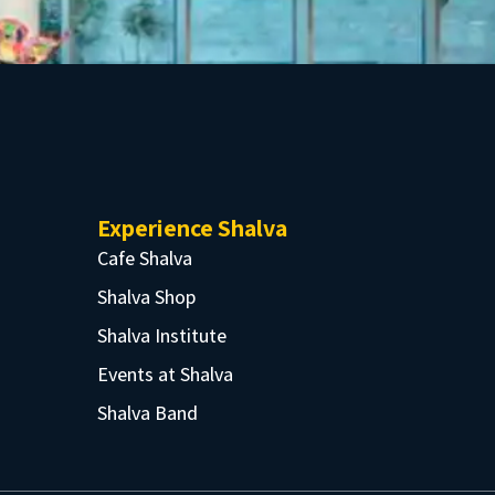
Experience Shalva
Cafe Shalva
Shalva Shop
Shalva Institute
Events at Shalva
Shalva Band