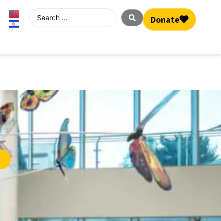
Donate