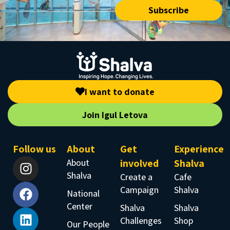
Subscribe
I want to donate
Join Igul Letova
Follow us
About
Get
Experience
About
involved
Shalva
Shalva
Create a
Cafe
Campaign
Shalva
National
Center
Shalva
Shalva
Challenges
Shop
Our People