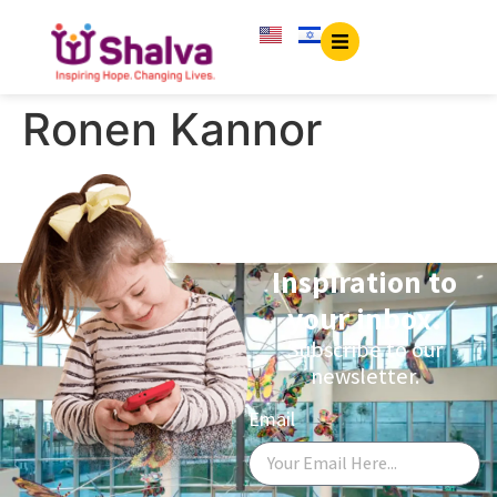
content
Ronen Kannor
Inspiration to
your inbox.
Subscribe to our
newsletter.
Email