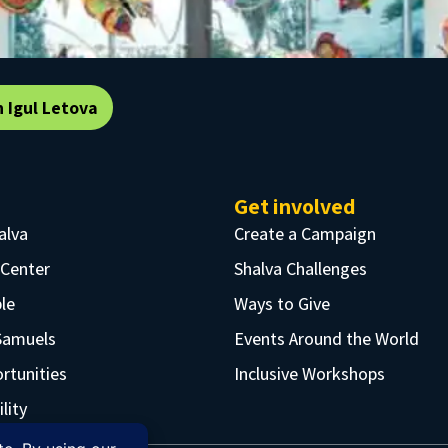
n Igul Letova
Get involved
alva
Create a Campaign
 Center
Shalva Challenges
le
Ways to Give
Samuels
Events Around the World
rtunities
Inclusive Workshops
lity