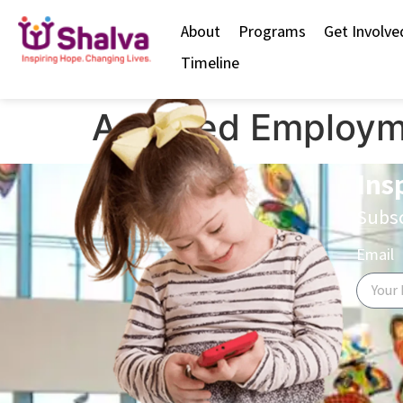
content
About
Programs
Get Involve
Timeline
Assisted Employm
Ins
Subsc
Email