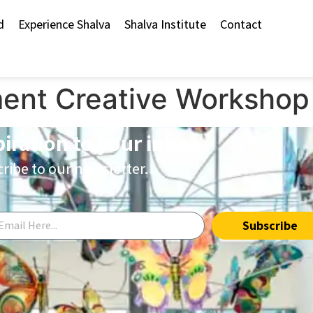
d
Experience Shalva
Shalva Institute
Contact
ent Creative Workshop
piration to your inbox.
ribe to our newsletter.
Subscribe