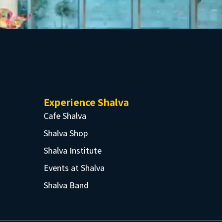
Experience Shalva
Cafe Shalva
Shalva Shop
Shalva Institute
Events at Shalva
Shalva Band