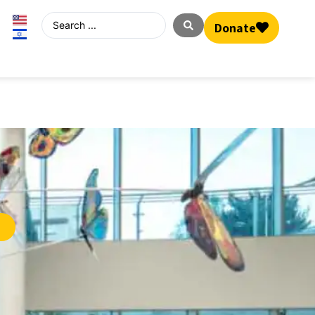
Donate