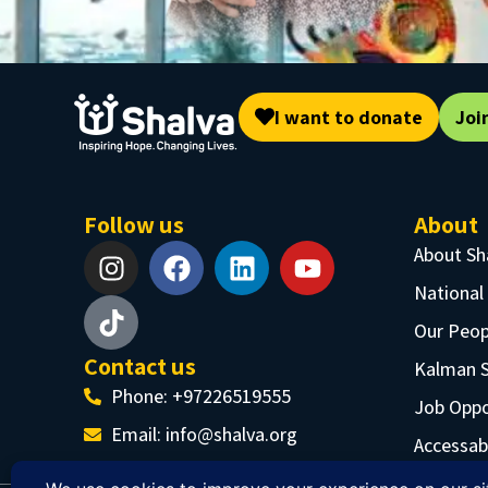
I want to donate
Joi
Follow us
About
About Sh
National
Our Peop
Contact us
Kalman 
Phone: +97226519555
Job Oppo
Email:
info@shalva.org
Accessabi