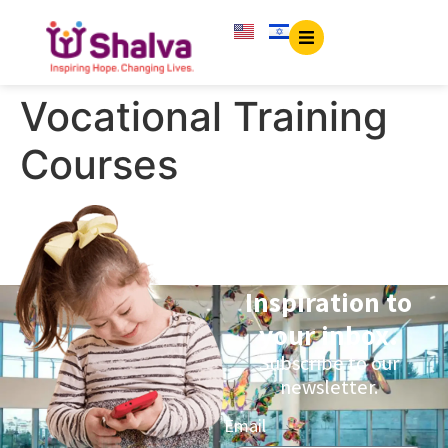
content
Vocational Training
Courses
Inspiration to
your inbox.
Subscribe to our
newsletter.
Email