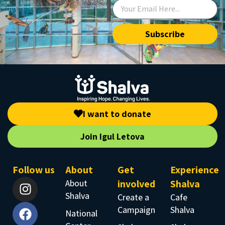
Subscribe
I want to donate
Join Igul Letova
Follow us
About
Get
Experience
About
involved
Shalva
Shalva
Create a
Cafe
Campaign
Shalva
National