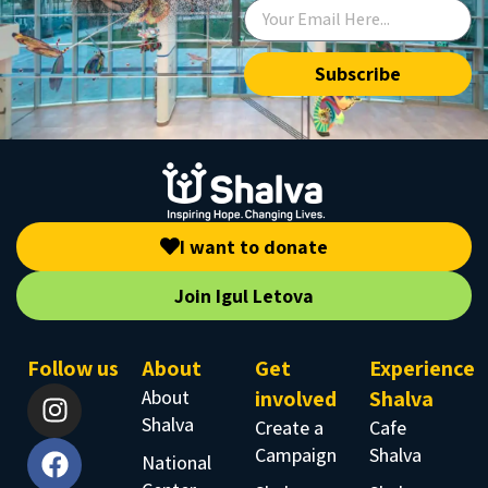
Subscribe
I want to donate
Join Igul Letova
Follow us
About
Get
Experience
About
involved
Shalva
Shalva
Create a
Cafe
Campaign
Shalva
National