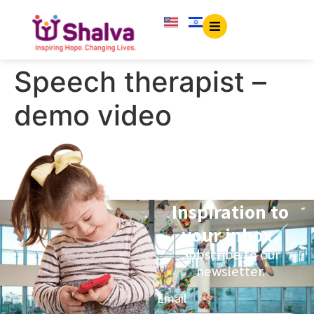
content
Speech therapist –
demo video
Inspiration to
your inbox.
Subscribe to our
newsletter.
Email