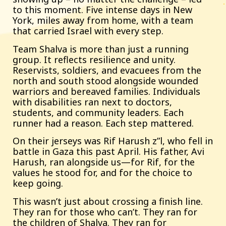
to this moment. Five intense days in New
York, miles away from home, with a team
that carried Israel with every step.
Team Shalva is more than just a running
group. It reflects resilience and unity.
Reservists, soldiers, and evacuees from the
north and south stood alongside wounded
warriors and bereaved families. Individuals
with disabilities ran next to doctors,
students, and community leaders. Each
runner had a reason. Each step mattered.
On their jerseys was Rif Harush z”l, who fell in
battle in Gaza this past April. His father, Avi
Harush, ran alongside us—for Rif, for the
values he stood for, and for the choice to
keep going.
This wasn’t just about crossing a finish line.
They ran for those who can’t. They ran for
the children of Shalva. They ran for