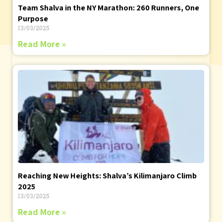
Team Shalva in the NY Marathon: 260 Runners, One
Purpose
13/03/2025
Read More »
Reaching New Heights: Shalva’s Kilimanjaro Climb
2025
13/03/2025
Read More »