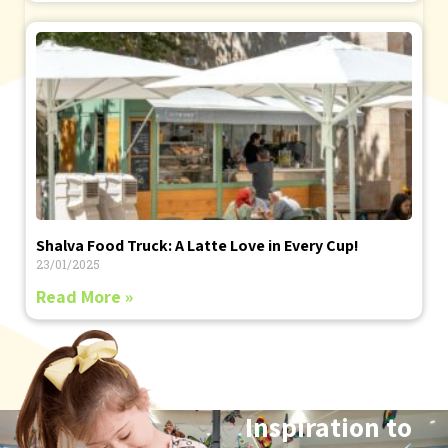
Shalva Food Truck: A Latte Love in Every Cup!
23/01/2025
Read More »
Inspiration to