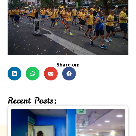
Share on:
Recent Posts: