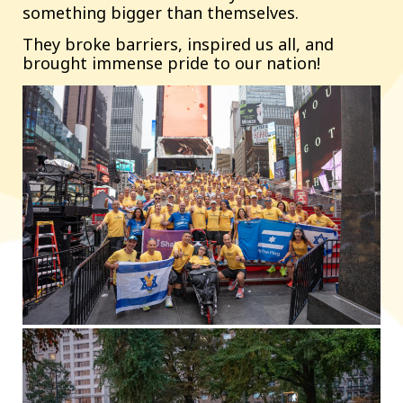
something bigger than themselves.
They broke barriers, inspired us all, and
brought immense pride to our nation!