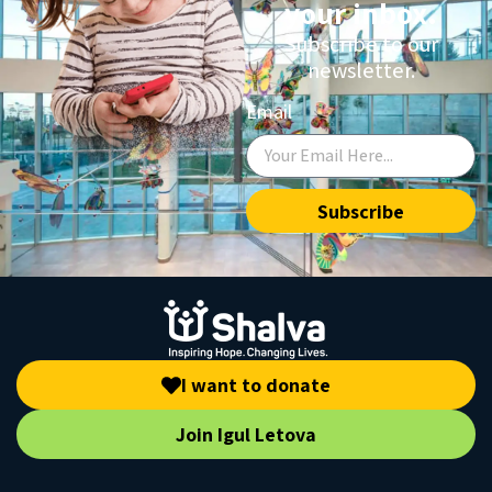
your inbox.
Subscribe to our
newsletter.
Email
Subscribe
I want to donate
Join Igul Letova