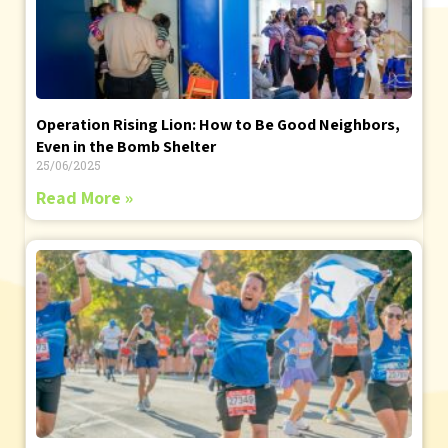
Operation Rising Lion: How to Be Good Neighbors,
Even in the Bomb Shelter
25/06/2025
Read More »