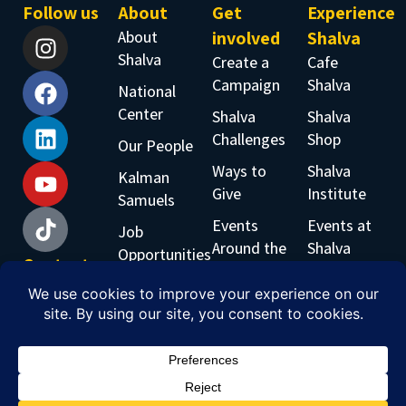
Follow us
About
Get
Experience
About
involved
Shalva
Shalva
Create a
Cafe
Campaign
Shalva
National
Center
Shalva
Shalva
Challenges
Shop
Our People
Ways to
Shalva
Kalman
Give
Institute
Samuels
Events
Events at
Job
Around the
Shalva
Opportunities
Contact
World
Shalva
Accessability
us
Inclusive
Band
Phone:
Workshops
+97226519555
Email:
info@shalva.org