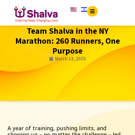
Team Shalva in the NY
Marathon: 260 Runners, One
Purpose
March 13, 2025
A year of training, pushing limits, and
showing up – no matter the challenge – led