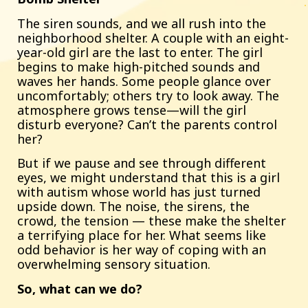
The siren sounds, and we all rush into the
neighborhood shelter. A couple with an eight-
year-old girl are the last to enter. The girl
begins to make high-pitched sounds and
waves her hands. Some people glance over
uncomfortably; others try to look away. The
atmosphere grows tense—will the girl
disturb everyone? Can’t the parents control
her?
But if we pause and see through different
eyes, we might understand that this is a girl
with autism whose world has just turned
upside down. The noise, the sirens, the
crowd, the tension — these make the shelter
a terrifying place for her. What seems like
odd behavior is her way of coping with an
overwhelming sensory situation.
So, what can we do?