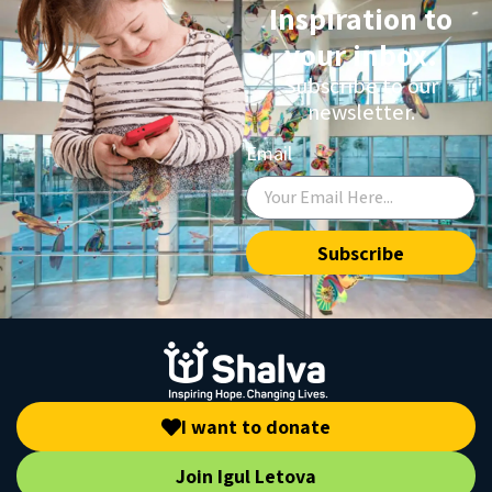
Inspiration to
your inbox.
Subscribe to our
newsletter.
Email
Subscribe
I want to donate
Join Igul Letova