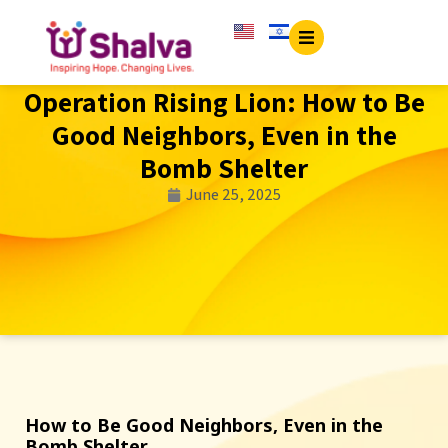
Operation Rising Lion: How to Be
Good Neighbors, Even in the
Bomb Shelter
June 25, 2025
How to Be Good Neighbors, Even in the
Bomb Shelter