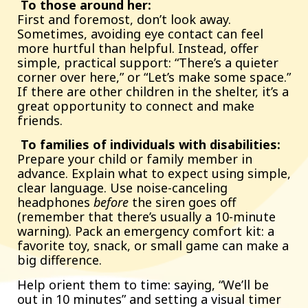
To those around her:
First and foremost, don’t look away.
Sometimes, avoiding eye contact can feel
more hurtful than helpful. Instead, offer
simple, practical support: “There’s a quieter
corner over here,” or “Let’s make some space.”
If there are other children in the shelter, it’s a
great opportunity to connect and make
friends.
To families of individuals with disabilities:
Prepare your child or family member in
advance. Explain what to expect using simple,
clear language. Use noise-canceling
headphones
before
the siren goes off
(remember that there’s usually a 10-minute
warning). Pack an emergency comfort kit: a
favorite toy, snack, or small game can make a
big difference.
Help orient them to time: saying, “We’ll be
out in 10 minutes” and setting a visual timer