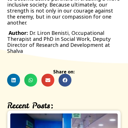
inclusive society. Because ultimately, our
strength is not only in our courage against
the enemy, but in our compassion for one
another.
Author:
Dr. Liron Benisti, Occupational
Therapist and PhD in Social Work, Deputy
Director of Research and Development at
Shalva
Share on:
Recent Posts: