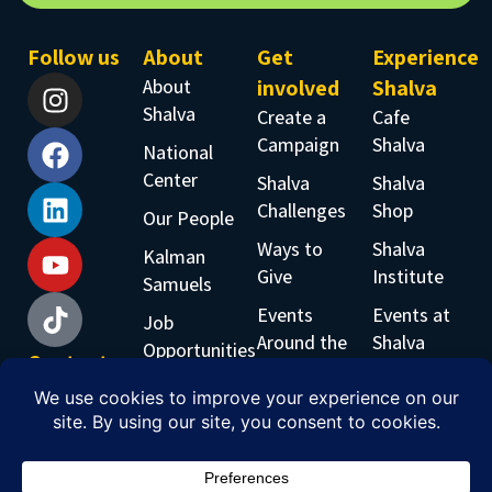
Follow us
About
Get
Experience
About
involved
Shalva
Shalva
Create a
Cafe
Campaign
Shalva
National
Center
Shalva
Shalva
Challenges
Shop
Our People
Ways to
Shalva
Kalman
Give
Institute
Samuels
Events
Events at
Job
Around the
Shalva
Opportunities
Contact
World
Shalva
Accessability
us
Inclusive
Band
Phone:
Workshops
+97226519555
Email: