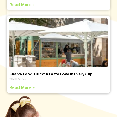
Read More »
Shalva Food Truck: A Latte Love in Every Cup!
23/01/2025
Read More »