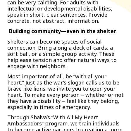
can be very calming. For adults with
intellectual or developmental disabilities,
speak in short, clear sentences. Provide
concrete, not abstract, information.
Building community—even in the shelter
Shelters can become spaces of social
connection. Bring along a deck of cards, a
soft ball, or a simple group activity. These
help ease tension and offer natural ways to
engage with neighbors.
Most important of all, be “with all your
heart.” Just as the war’s slogan calls us to be
brave like lions, we invite you to open your
heart. To make every person – whether or not
they have a disability – feel like they belong,
especially in times of emergency.
Through Shalva’s “With All My Heart
Ambassadors” program, we train individuals
to become active partners in creating a more