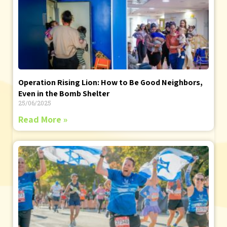
Operation Rising Lion: How to Be Good Neighbors,
Even in the Bomb Shelter
25/06/2025
Read More »