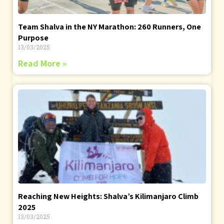
Team Shalva in the NY Marathon: 260 Runners, One
Purpose
13/03/2025
Read More »
Reaching New Heights: Shalva’s Kilimanjaro Climb
2025
13/03/2025